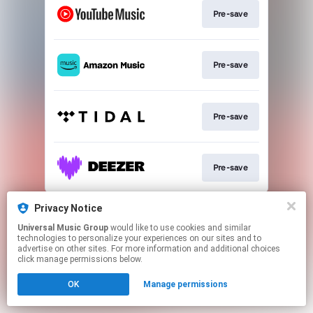
Pre-save
Pre-save
Pre-save
Pre-save
This page may contain affiliate links.
Privacy Notice
By using this service, you agree to the use of cookies.
Universal Music Group
would like to use cookies and similar
Click here
to manage your permissions.
technologies to personalize your experiences on our sites and to
advertise on other sites. For more information and additional choices
click manage permissions below.
OK
Manage permissions