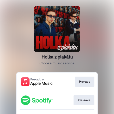
Holka z plakátu
Choose music service
Pre-add
Pre-save